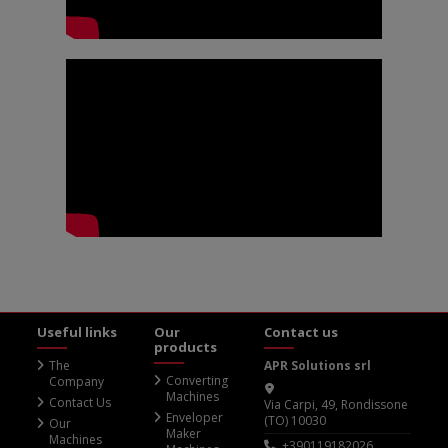
Useful links
Our
Contact us
products
The
APR Solutions srl
Converting
Company
Machines
Contact Us
Via Carpi, 49, Rondissone
Enveloper
(TO) 10030
Our
Maker
Machines
+390119182026