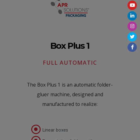
Box Plus 1
FULL AUTOMATIC
The Box Plus 1 is an automatic folder-
gluer machine, designed and
manufactured to realize:
Linear boxes