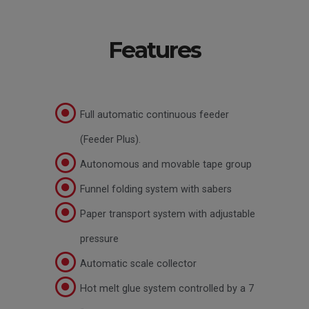
Features
Full automatic continuous feeder
(Feeder Plus).
Autonomous and movable tape group
Funnel folding system with sabers
Paper transport system with adjustable
pressure
Automatic scale collector
Hot melt glue system controlled by a 7