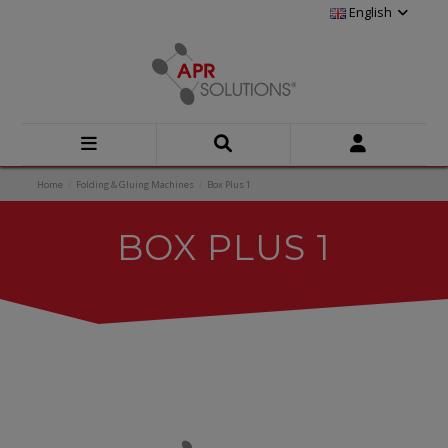
English
Home
Folding & Gluing Machines
Box Plus 1
BOX PLUS 1