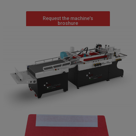
Request the machine's
broshure