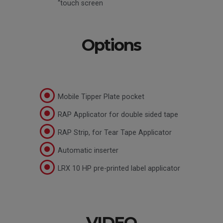
“touch screen
Options
Mobile Tipper Plate pocket
RAP Applicator for double sided tape
RAP Strip, for Tear Tape Applicator
Automatic inserter
LRX 10 HP pre-printed label applicator
VIDEO