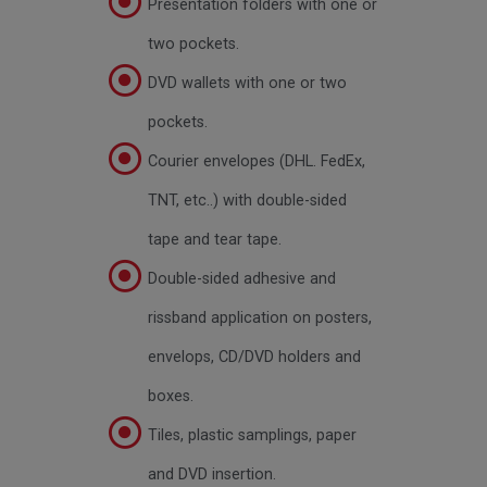
Presentation folders with one or
two pockets.
DVD wallets with one or two
pockets.
Courier envelopes (DHL. FedEx,
TNT, etc..) with double-sided
tape and tear tape.
Double-sided adhesive and
rissband application on posters,
envelops, CD/DVD holders and
boxes.
Tiles, plastic samplings, paper
and DVD insertion.