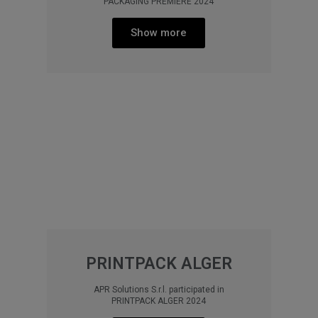
PACKAGING PREMIERE 2024
Show more
PRINTPACK ALGER
APR Solutions S.r.l. participated in
PRINTPACK ALGER 2024