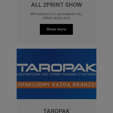
ALL 2PRINT SHOW
APR Solutions S.r.l. participated in ALL
2PRINT SHOW 2023
Show more
TAROPAK