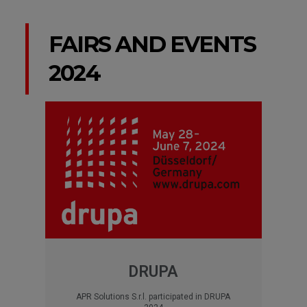
FAIRS AND EVENTS
2024
DRUPA
APR Solutions S.r.l. participated in DRUPA