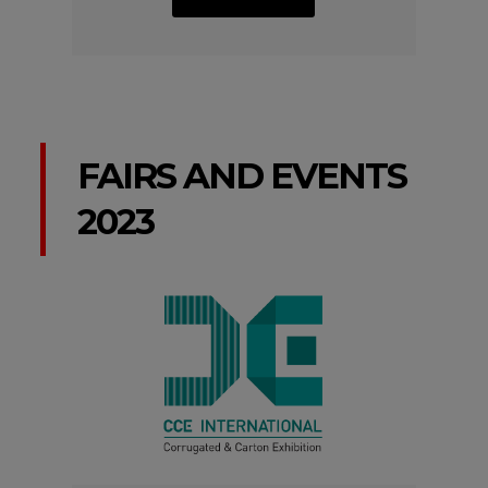
FAIRS AND EVENTS
2023