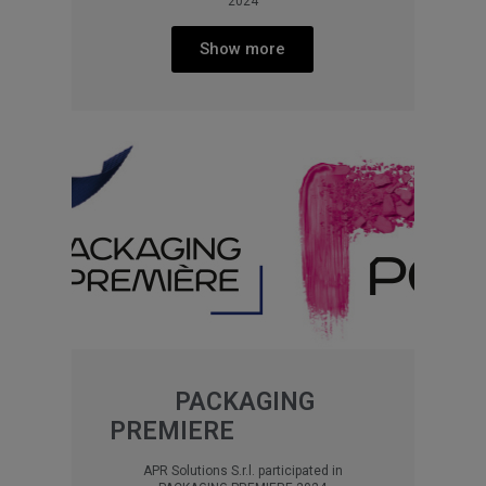
2024
Show more
PACKAGING
PREMIERE
APR Solutions S.r.l. participated in