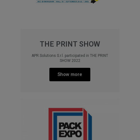
THE PRINT SHOW
APR Solutions S.r.l. participated in THE PRINT
SHOW 2022
Show more