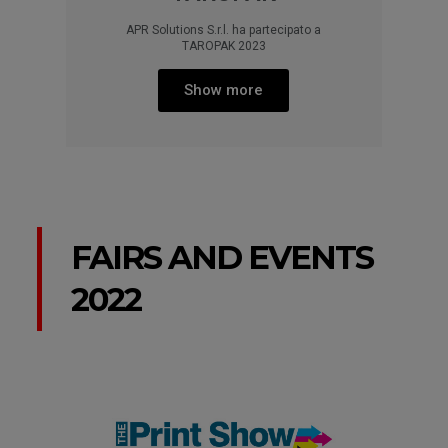
APR Solutions S.r.l. ha partecipato a
TAROPAK 2023
Show more
FAIRS AND EVENTS
2022