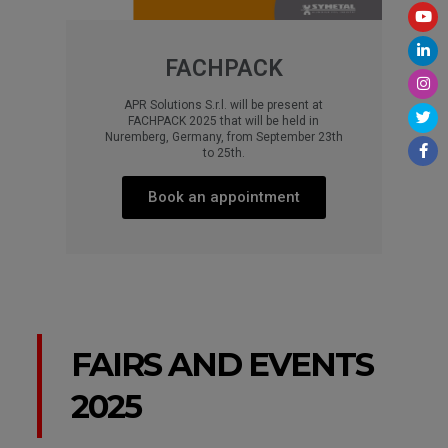
FACHPACK
APR Solutions S.r.l. will be present at
FACHPACK 2025 that will be held in
Nuremberg, Germany, from September 23th
to 25th.​
Book an appointment​​
FAIRS AND EVENTS
2025