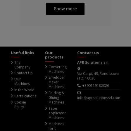
Show more
Useful links
Our
Contact us
products
The
APR Solutions srl
Converting
Company
Machines
Contact Us
Via Carpi, 49, Rondissone
Enveloper
(TO) 10030
Our
Maker
Machines
+390119182026
Machines
In the World
Folding &
Certifications
Gluing
info@aprsolutionssrl.com
Cookie
Machines
Policy
Tape
applicator
Machines
Machines
for e-