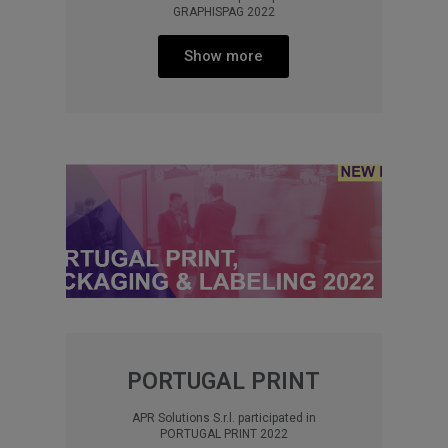
GRAPHISPAG 2022
Show more
PORTUGAL PRINT
APR Solutions S.r.l. participated in
PORTUGAL PRINT 2022