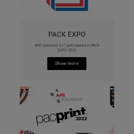
PACK EXPO
APR Solutions S.r.l. participated in PACK
EXPO 2022
Show more