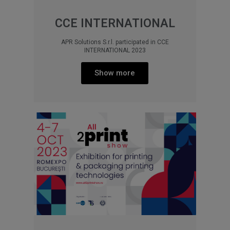
CCE INTERNATIONAL
APR Solutions S.r.l. participated in CCE
INTERNATIONAL 2023
Show more