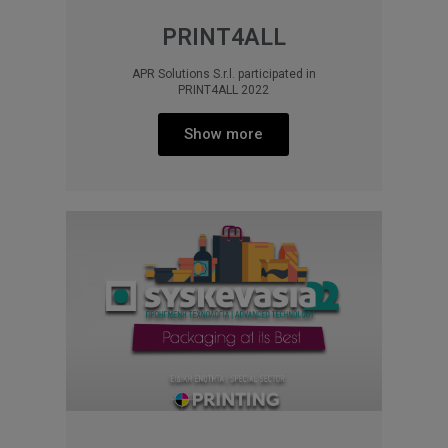
PRINT4ALL
APR Solutions S.r.l. participated in
PRINT4ALL 2022
Show more