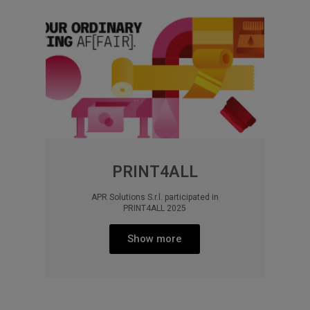
PRINT4ALL
APR Solutions S.r.l. participated in
PRINT4ALL 2025
Show more​