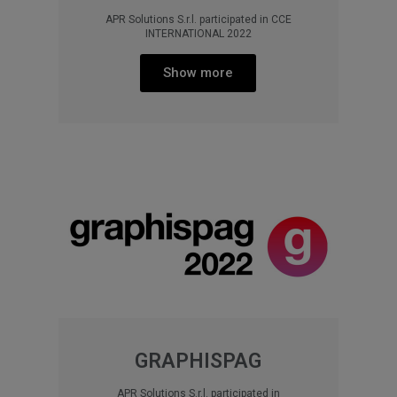
APR Solutions S.r.l. participated in CCE
INTERNATIONAL 2022
Show more
GRAPHISPAG
APR Solutions S.r.l. participated in