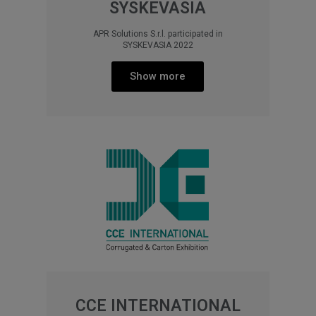
SYSKEVASIA
APR Solutions S.r.l. participated in
SYSKEVASIA 2022
Show more
CCE INTERNATIONAL