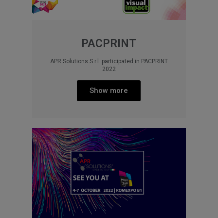
PACPRINT
APR Solutions S.r.l. participated in PACPRINT
2022
Show more