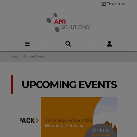
English
Home
Fairs and Events
UPCOMING EVENTS