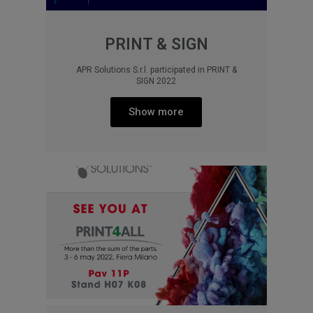
PRINT & SIGN
APR Solutions S.r.l. participated in PRINT &
SIGN 2022
Show more