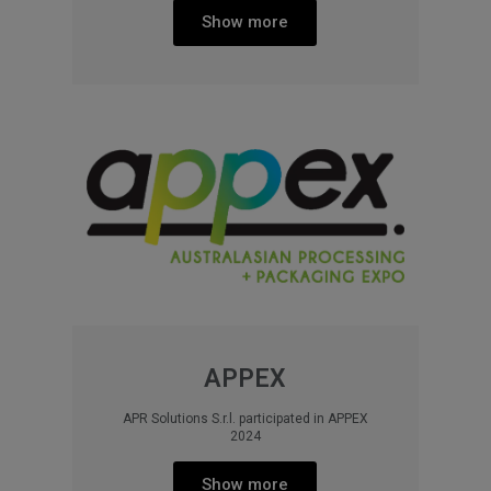
Show more
APPEX
APR Solutions S.r.l. participated in APPEX
2024​
Show more