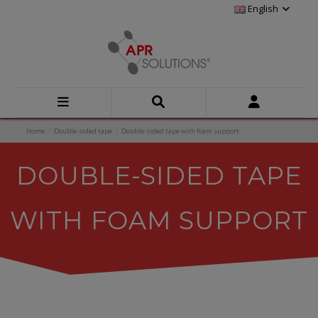
English
Home
Double-sided tape
Double-sided tape with foam support
DOUBLE-SIDED TAPE
WITH FOAM SUPPORT