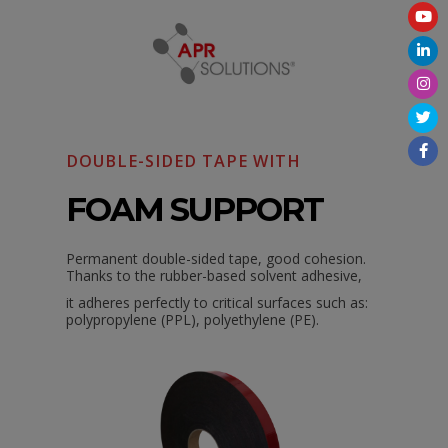
DOUBLE-SIDED TAPE WITH
FOAM SUPPORT
Permanent double-sided tape, good cohesion.
Thanks to the rubber-based solvent adhesive,
it
adheres perfectly to critical surfaces such as:
polypropylene (PPL), polyethylene (PE).