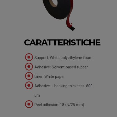
CARATTERISTICHE
Support: White polyethylene foam
Adhesive: Solvent-based rubber
Liner: White paper
Adhesive + backing thickness: 800
µm
Peel adhesion: 18 (N/25 mm)