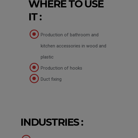
WHERE TO USE
IT :
Production of bathroom and
kitchen accessories in wood and
plastic
Production of hooks
Duct fixing
INDUSTRIES :