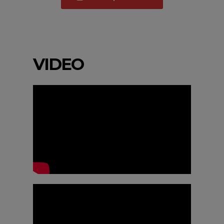
VIDEO