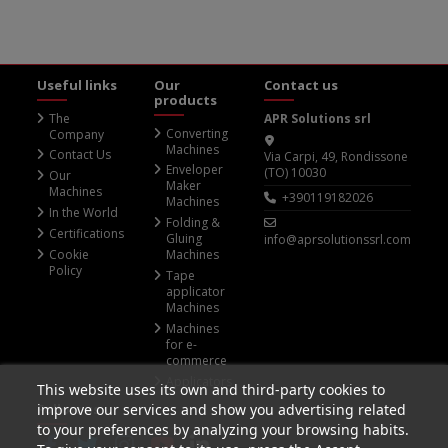
Useful links
Our
Contact us
products
The
APR Solutions srl
Converting
Company
Machines
Contact Us
Via Carpi, 49, Rondissone
Enveloper
(TO) 10030
Our
Maker
Machines
+390119182026
Machines
In the World
Folding &
Certifications
Gluing
info@aprsolutionssrl.com
Cookie
Machines
Policy
Tape
applicator
Machines
Machines
for e-
commerce
Applicators
This website uses its own and third-party cookies to
Follow us
improve our services and show you advertising related
to your preferences by analyzing your browsing habits.