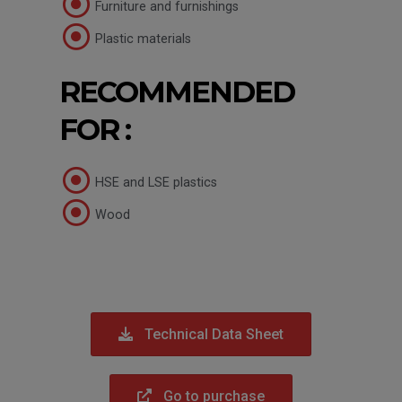
Furniture and furnishings
Plastic materials
RECOMMENDED
FOR :
HSE and LSE plastics
Wood
Technical Data Sheet
Go to purchase