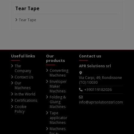
Tear Tape
Tear Tape
Useful links
Our
Contact us
products
The
APR Solutions srl
Converting
Company
Machines
Contact Us
Via Carpi, 49, Rondissone
Enveloper
(TO) 10030
Our
Maker
Machines
+390119182026
Machines
In the World
Folding &
Certifications
Gluing
info@aprsolutionssrl.com
Cookie
Machines
Policy
Tape
applicator
Machines
Machines
for e-