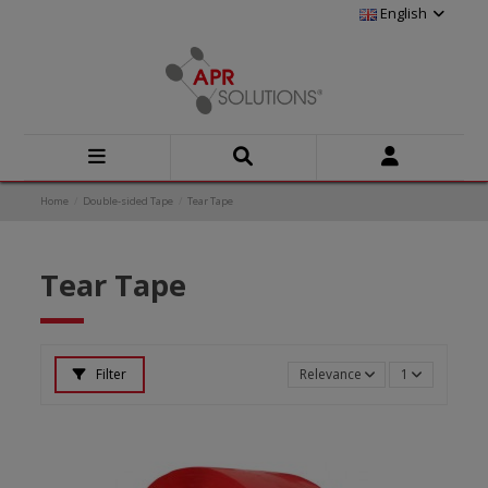
English
Home
Double-sided Tape
Tear Tape
Tear Tape
Filter
Relevance
1