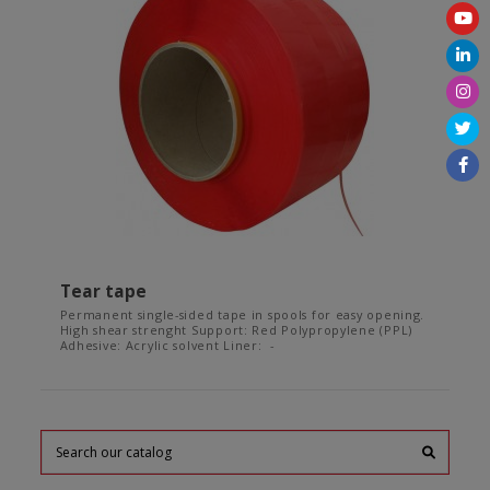
Tear tape
Permanent single-sided tape in spools for easy opening.
High shear strenght Support: Red Polypropylene (PPL)
Adhesive: Acrylic solvent Liner: -