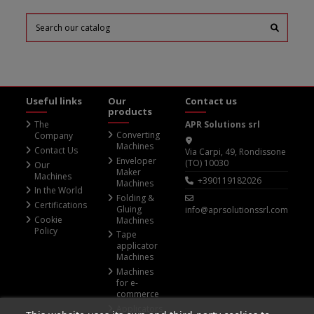
Useful links
Our
Contact us
products
The
APR Solutions srl
Converting
Company
Machines
Contact Us
Via Carpi, 49, Rondissone
Enveloper
(TO) 10030
Our
Maker
Machines
+390119182026
Machines
In the World
Folding &
Certifications
Gluing
info@aprsolutionssrl.com
Cookie
Machines
Policy
Tape
applicator
Machines
Machines
for e-
commerce
Applicators