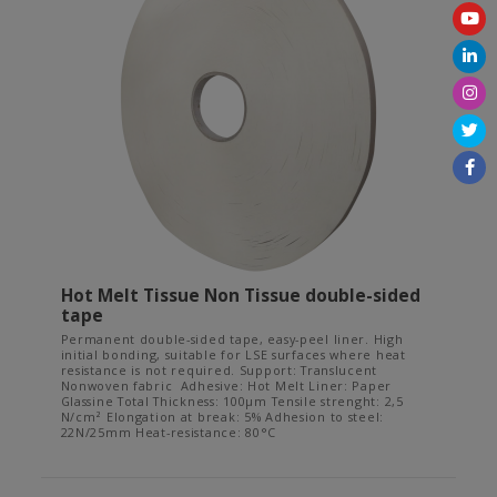
Hot Melt Tissue Non Tissue double-sided
tape
Permanent double-sided tape, easy-peel liner. High
initial bonding, suitable for LSE surfaces where heat
resistance is not required. Support: Translucent
Nonwoven fabric Adhesive: Hot Melt Liner: Paper
Glassine Total Thickness: 100µm Tensile strenght: 2,5
N/cm² Elongation at break: 5% Adhesion to steel:
22N/25mm Heat-resistance: 80°C