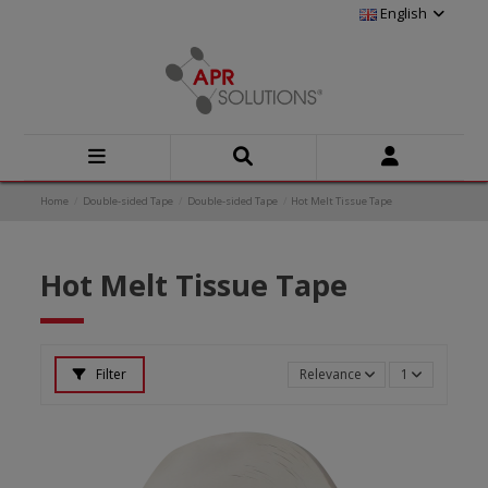
English
Home
Double-sided Tape
Double-sided Tape
Hot Melt Tissue Tape
Hot Melt Tissue Tape
Filter
Relevance
1